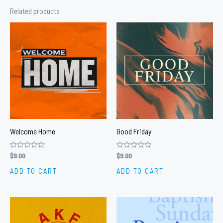
Related products
Welcome Home
Good Friday
Rated
$
9.00
Rated
$
9.00
0
0
out
out
ADD TO CART
ADD TO CART
of
of
5
5