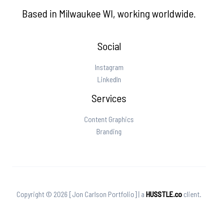
Based in Milwaukee WI, working worldwide.
Social
Instagram
LinkedIn
Services
Content Graphics
Branding
Copyright © 2026 [Jon Carlson Portfolio] | a
HUSSTLE.co
client.