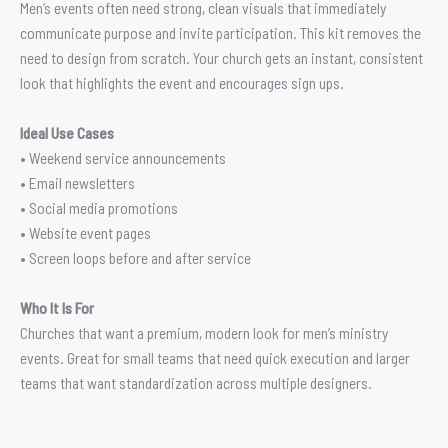
Men’s events often need strong, clean visuals that immediately
communicate purpose and invite participation. This kit removes the
need to design from scratch. Your church gets an instant, consistent
look that highlights the event and encourages sign ups.
Ideal Use Cases
• Weekend service announcements
• Email newsletters
• Social media promotions
• Website event pages
• Screen loops before and after service
Who It Is For
Churches that want a premium, modern look for men’s ministry
events. Great for small teams that need quick execution and larger
teams that want standardization across multiple designers.