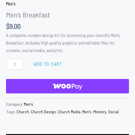
Men's
Men’s Breakfast
$
9.00
A complete, modern design kit for promoting your church’s Men’s
Breakfast. Includes high quality graphics and editable files for
screens, social media, and print.
ADD TO CART
Category:
Men's
Tags:
Church
,
Church Design
,
Church Media
,
Men's
,
Ministry
,
Social