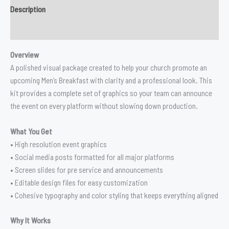
Description
Reviews (0)
Overview
A polished visual package created to help your church promote an
upcoming Men’s Breakfast with clarity and a professional look. This
kit provides a complete set of graphics so your team can announce
the event on every platform without slowing down production.
What You Get
• High resolution event graphics
• Social media posts formatted for all major platforms
• Screen slides for pre service and announcements
• Editable design files for easy customization
• Cohesive typography and color styling that keeps everything aligned
Why It Works