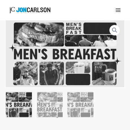
Skip
to
content
Men's
Breakfast
quantity