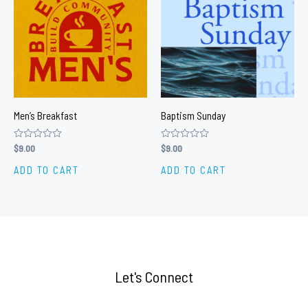
Men’s Breakfast
Baptism Sunday
Rated
$
9.00
Rated
$
9.00
0
0
out
out
ADD TO CART
ADD TO CART
of
of
5
5
Let's Connect