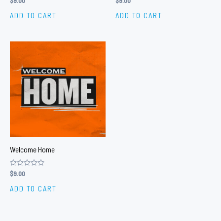
$
9.00
$
9.00
0
0
out
out
ADD TO CART
ADD TO CART
of
of
5
5
Welcome Home
Rated
$
9.00
0
out
ADD TO CART
of
5