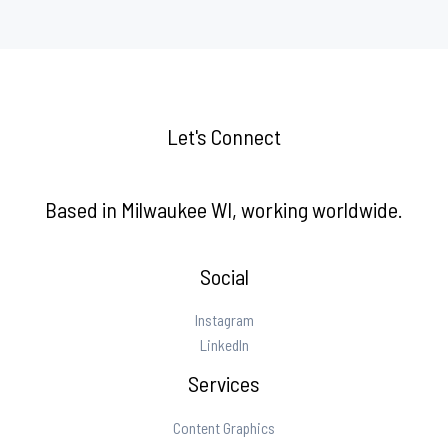
Let's Connect
Based in Milwaukee WI, working worldwide.
Social
Instagram
LinkedIn
Services
Content Graphics