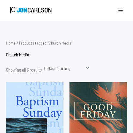
Skip
to
content
Home
/ Products tagged “Church Media”
Church Media
Showing all 5 results