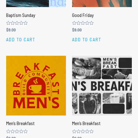
Baptism Sunday
Good Friday
Rated
$
9.00
Rated
$
9.00
0
0
out
out
ADD TO CART
ADD TO CART
of
of
5
5
Men’s Breakfast
Men’s Breakfast
Rated
Rated