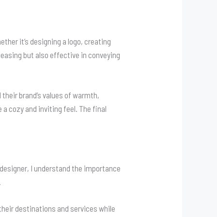
ther it’s designing a logo, creating
pleasing but also effective in conveying
d their brand’s values of warmth,
 cozy and inviting feel. The final
eb designer, I understand the importance
.
heir destinations and services while