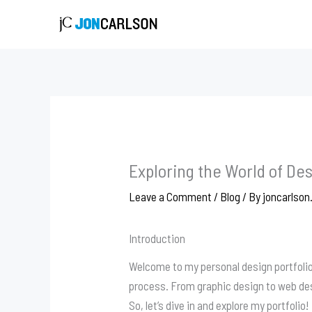
Skip
to
content
Exploring the World of Des
Leave a Comment
/
Blog
/ By
joncarlson
Introduction
Welcome to my personal design portfolio!
process. From graphic design to web desi
So, let’s dive in and explore my portfolio!