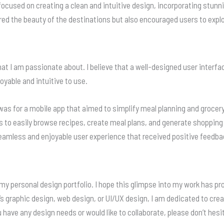
focused on creating a clean and intuitive design, incorporating stunn
red the beauty of the destinations but also encouraged users to expl
hat I am passionate about. I believe that a well-designed user interfa
yable and intuitive to use.
as for a mobile app that aimed to simplify meal planning and grocery
rs to easily browse recipes, create meal plans, and generate shopping
 seamless and enjoyable user experience that received positive feedba
 my personal design portfolio. I hope this glimpse into my work has p
’s graphic design, web design, or UI/UX design, I am dedicated to crea
have any design needs or would like to collaborate, please don’t hesit