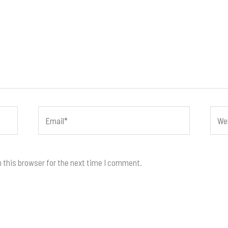
Email*
Webs
 this browser for the next time I comment.