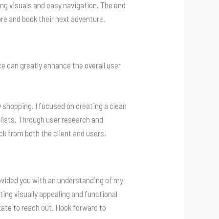
ing visuals and easy navigation. The end
ore and book their next adventure.
ce can greatly enhance the overall user
 shopping. I focused on creating a clean
 lists. Through user research and
ck from both the client and users.
rovided you with an understanding of my
ting visually appealing and functional
ate to reach out. I look forward to