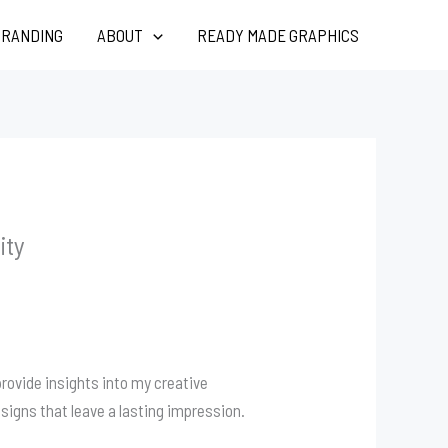
RANDING
ABOUT
READY MADE GRAPHICS
ity
rovide insights into my creative
signs that leave a lasting impression.