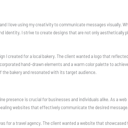
 and I love using my creativity to communicate messages visually. Whe
d identity, I strive to create designs that are not only aesthetically 
ign I created for a local bakery. The client wanted a logo that reflecte
orporated hand-drawn elements and a warm color palette to achieve a
f the bakery and resonated with its target audience.
nline presence is crucial for businesses and individuals alike. As a w
appealing websites that effectively communicate the desired message
as for a travel agency. The client wanted a website that showcased t