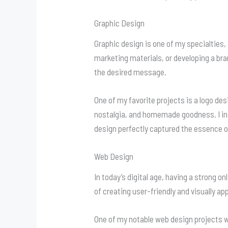
Graphic Design
Graphic design is one of my specialties,
marketing materials, or developing a bran
the desired message.
One of my favorite projects is a logo des
nostalgia, and homemade goodness. I inc
design perfectly captured the essence o
Web Design
In today’s digital age, having a strong o
of creating user-friendly and visually 
One of my notable web design projects w