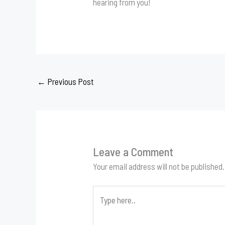
hearing from you!
←
Previous Post
Leave a Comment
Your email address will not be published.
Type
here..