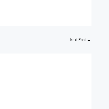
Next Post
→