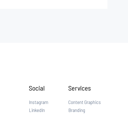
Social
Services
Instagram
Content Graphics
LinkedIn
Branding