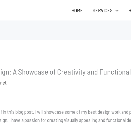
HOME
SERVICES
B
ign: A Showcase of Creativity and Functional
.net
 In this blog post, I will showcase some of my best design work and p
gn, I have a passion for creating visually appealing and functional de