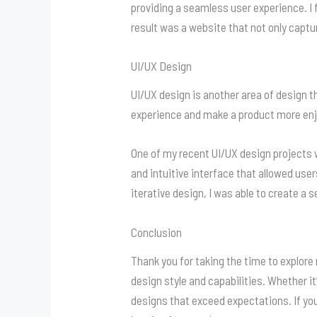
providing a seamless user experience. I 
result was a website that not only captu
UI/UX Design
UI/UX design is another area of design t
experience and make a product more enjo
One of my recent UI/UX design projects w
and intuitive interface that allowed use
iterative design, I was able to create a
Conclusion
Thank you for taking the time to explore
design style and capabilities. Whether it
designs that exceed expectations. If you 