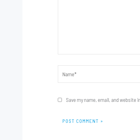
Name*
Save my name, email, and website in