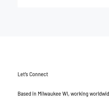
Let's Connect
Based in Milwaukee WI, working worldwid