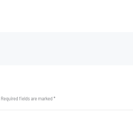
Required fields are marked
*