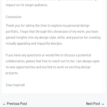
impact on its target audience.
Conclusion
Thank you for taking the time to explore my personal design
portfolio. I hope that through this showcase of my work, you have
gained insights into my design style, skills, and passion for creating
visually appealing and impactful designs.
If you have any questions or would like to discuss a potential
collaboration, please feel free to reach out to me. I am always open
to new opportunities and excited to work on exciting design
projects.
Stay inspired!
←
Previous Post
Next Post
→