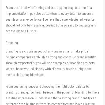
From the initial wireframing and prototyping stages to the final
implementation, I pay close attention to every detail to ensure a
seamless user experience. I believe that a well-designed website
should not only be visually appealing but also easy to navigate and
accessible to all users.
Branding
Branding is a crucial aspect of any business, and I take pride in
helping companies establish a strong and cohesive brand identity.
Through my portfolio, you will see examples of branding projects
where I have worked closely with clients to develop unique and
memorable brand identities.
From designing logos and choosing the right color palette to
creating brand guidelines, I believe in the power of branding to make
a lasting impression. I understand that a strong brand identity can
differentiate a business from its competitors and leave a lasting