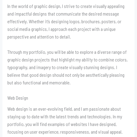
In the world of graphic design, I strive to create visually appealing
and impactful designs that communicate the desired message
effectively. Whether it’s designing logos, brochures, posters, or
social media graphics, I approach each project with a unique
perspective and attention to detail.
Through my portfolio, you will be able to explore a diverse range of
graphic design projects that highlight my ability to combine colors,
typography, and imagery to create visually stunning designs. I
believe that good design should not only be aesthetically pleasing
but also functional and memorable.
Web Design
Web design is an ever-evolving field, and I am passionate about
staying up to date with the latest trends and technologies. In my
portfolio, you will find examples of websites I have designed,
focusing on user experience, responsiveness, and visual appeal.