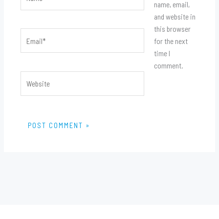
name, email,
and website in
this browser
Email*
for the next
time I
comment.
Website