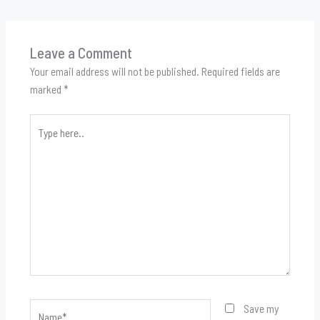
Leave a Comment
Your email address will not be published.
Required fields are
marked
*
Type
here..
Name*
Save my