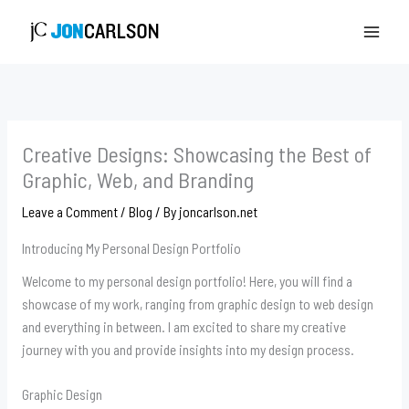
Skip
to
content
Creative Designs: Showcasing the Best of
Graphic, Web, and Branding
Leave a Comment
/
Blog
/ By
joncarlson.net
Introducing My Personal Design Portfolio
Welcome to my personal design portfolio! Here, you will find a
showcase of my work, ranging from graphic design to web design
and everything in between. I am excited to share my creative
journey with you and provide insights into my design process.
Graphic Design