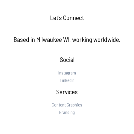
Let's Connect
Based in Milwaukee WI, working worldwide.
Social
Instagram
LinkedIn
Services
Content Graphics
Branding