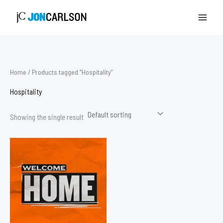
Skip
to
content
Home
/ Products tagged “Hospitality”
Hospitality
Showing the single result