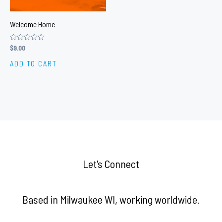
Welcome Home
Rated
$
9.00
0
out
ADD TO CART
of
5
Let's Connect
Based in Milwaukee WI, working worldwide.