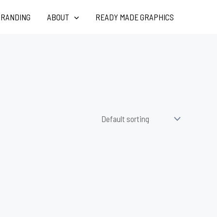
RANDING
ABOUT
READY MADE GRAPHICS