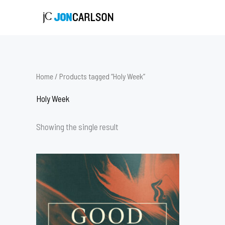
Skip
to
content
Home
/ Products tagged “Holy Week”
Holy Week
Showing the single result