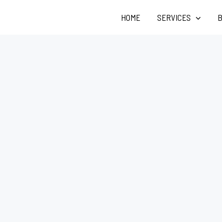
HOME
SERVICES
B