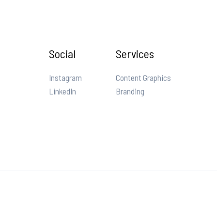
Social
Services
Instagram
Content Graphics
LinkedIn
Branding