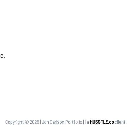
e.
Copyright © 2026 [Jon Carlson Portfolio] | a
HUSSTLE.co
client.