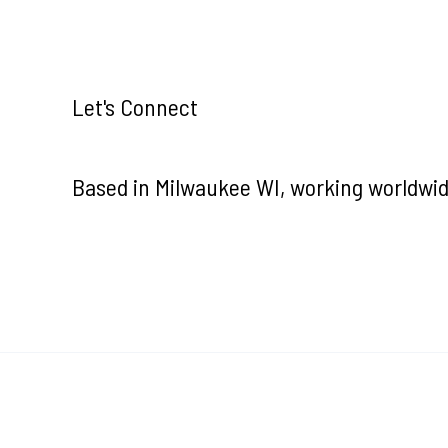
Let's Connect
Based in Milwaukee WI, working worldwid