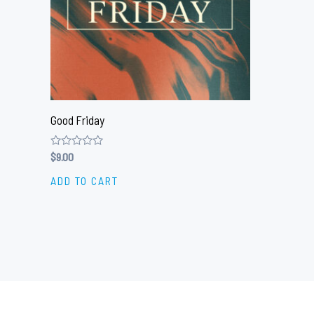
Good Friday
Rated
$
9.00
0
out
ADD TO CART
of
5