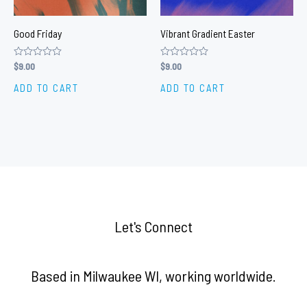
Good Friday
Vibrant Gradient Easter
Rated
$
9.00
Rated
$
9.00
0
0
out
out
ADD TO CART
ADD TO CART
of
of
5
5
Let's Connect
Based in Milwaukee WI, working worldwide.