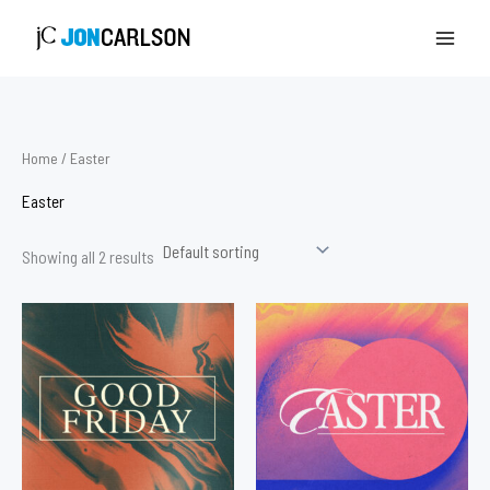
Skip
to
content
Home
/ Easter
Easter
Showing all 2 results